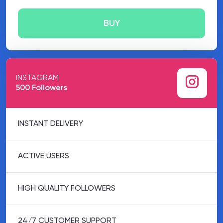
BUY
INSTAGRAM
500 Followers
INSTANT DELIVERY
ACTIVE USERS
HIGH QUALITY FOLLOWERS
24/7 CUSTOMER SUPPORT