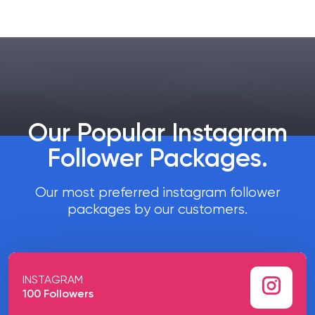
Our Popular Instagram
Follower Packages
.
Our most preferred instagram follower
packages by our customers.
INSTAGRAM
100 Followers