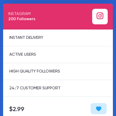
INSTAGRAM
200 Followers
INSTANT DELIVERY
ACTIVE USERS
HIGH QUALITY FOLLOWERS
24/7 CUSTOMER SUPPORT
$2.99