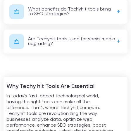
What benefits do Techyhit tools bring
to SEO strategies?
Are Techyhit tools used for social media
upgrading?
Why Techy hit Tools Are Essential
In today's fast-paced technological world,
having the right tools can make all the
difference. That's where Techyhit comes in.
Techyhit tools are revolutionizing the way
businesses analyze data, optimize web
performance, enhance SEO strategies, boost