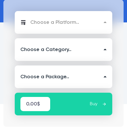
Choose a Platform..
Choose a Category..
Choose a Package..
0.00$
Buy