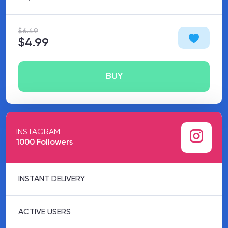
$6.49
$4.99
BUY
INSTAGRAM
1000 Followers
INSTANT DELIVERY
ACTIVE USERS