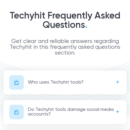
Techyhit Frequently Asked
Questions
.
Get clear and reliable answers regarding
Techyhit in this frequently asked questions
section.
Who uses Techyhit tools?
Do Techyhit tools damage social media
accounts?