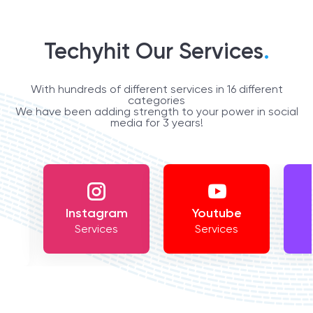
Techyhit Our Services
.
With hundreds of different services in 16 different
categories
We have been adding strength to your power in social
media for 3 years!
Instagram
Youtube
Services
Services