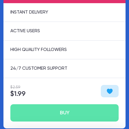
INSTANT DELIVERY
ACTIVE USERS
HIGH QUALITY FOLLOWERS
24/7 CUSTOMER SUPPORT
$2.59
$1.99
BUY