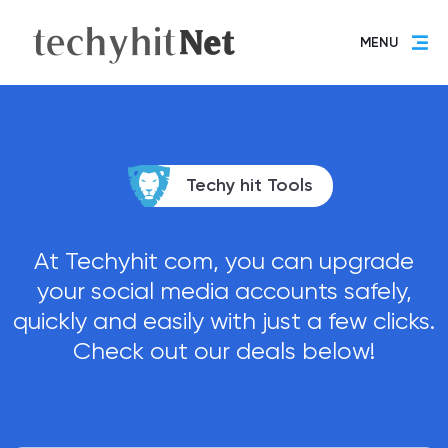
MENU
Techy hit Tools
At Techyhit com, you can upgrade
your social media accounts safely,
quickly and easily with just a few clicks.
Check out our deals below!