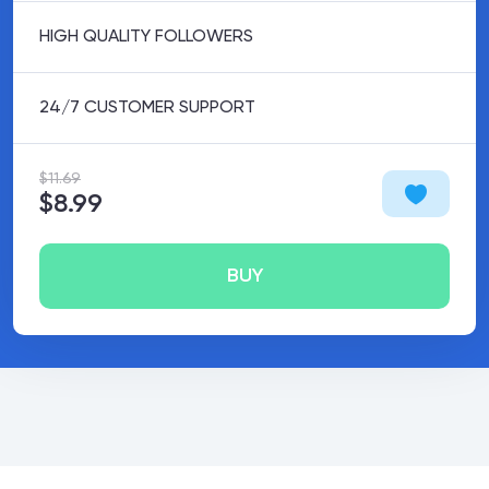
HIGH QUALITY FOLLOWERS
24/7 CUSTOMER SUPPORT
$11.69
$8.99
BUY