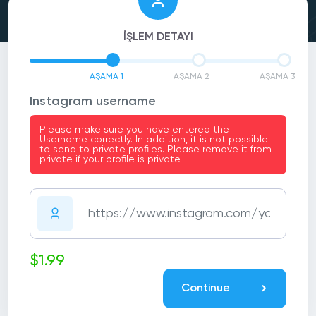
İŞLEM DETAYI
AŞAMA 1
AŞAMA 2
AŞAMA 3
Instagram username
Please make sure you have entered the
Username correctly. In addition, it is not possible
to send to private profiles. Please remove it from
private if your profile is private.
$1.99
Continue