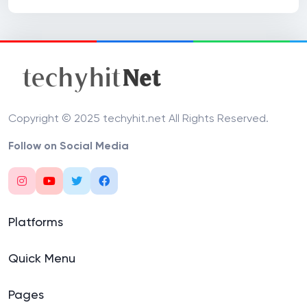
Copyright © 2025 techyhit.net All Rights Reserved.
Follow on Social Media
Platforms
Quick Menu
Pages