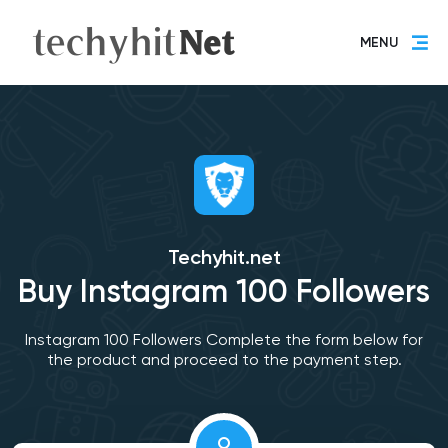
MENU
Techyhit.net
Buy Instagram 100 Followers
Instagram 100 Followers Complete the form below for
the product and proceed to the payment step.