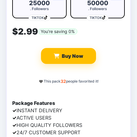
25000
50000
. Followers
. Followers
TIKTOK
TIKTOK
$2.99
You’re saving
0
%
Buy Now
32
This pack
people favorited it!
539
5
Package Features
✓
INSTANT DELIVERY
✓
ACTIVE USERS
✓
HIGH QUALITY FOLLOWERS
✓
24/7 CUSTOMER SUPPORT