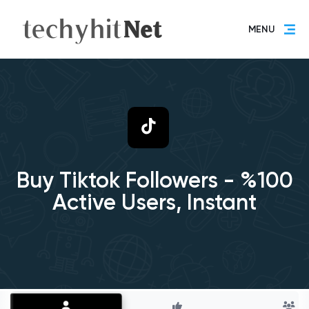
MENU
Buy Tiktok Followers - %100
Active Users, Instant