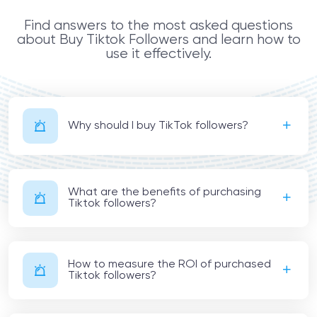
Find answers to the most asked questions
about Buy Tiktok Followers and learn how to
use it effectively.
Why should I buy TikTok followers?
What are the benefits of purchasing
Tiktok followers?
How to measure the ROI of purchased
Tiktok followers?