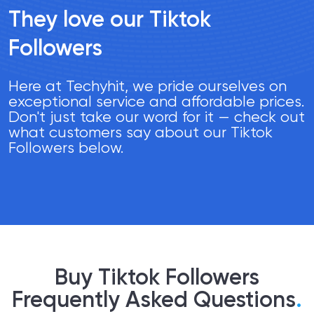
They love our Tiktok
Followers
Here at Techyhit, we pride ourselves on
exceptional service and affordable prices.
Don't just take our word for it — check out
what customers say about our Tiktok
Followers below.
Buy Tiktok Followers
Frequently Asked Questions
.