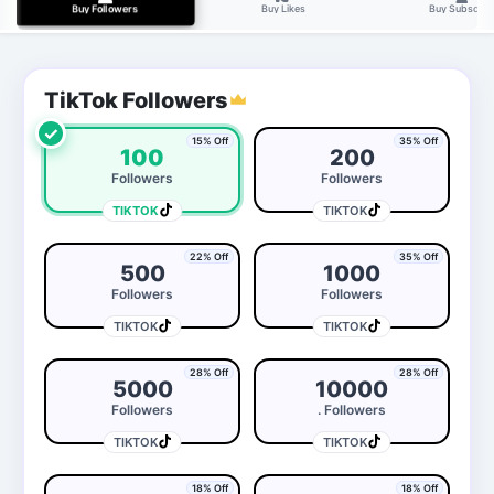
Buy Likes
Buy Subscrib
Buy Followers
TikTok Followers
✓
15% Off
35% Off
100
200
Followers
Followers
TIKTOK
TIKTOK
22% Off
35% Off
500
1000
Followers
Followers
TIKTOK
TIKTOK
28% Off
28% Off
5000
10000
Followers
. Followers
TIKTOK
TIKTOK
18% Off
18% Off