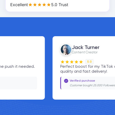
Excellent
5.0 Trust
Jack Turner
Content Creator
5.0
Perfect boost for my TikTok account. Great
quality and fast delivery!
Verified purchase
Customer bought 25.000 Followers