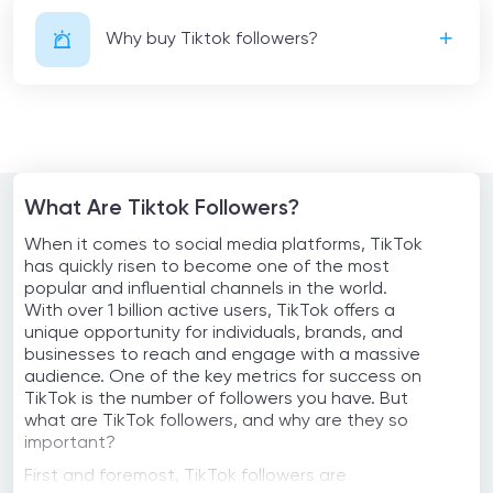
Why buy Tiktok followers?
What Are Tiktok Followers?
When it comes to social media platforms, TikTok
has quickly risen to become one of the most
popular and influential channels in the world.
With over 1 billion active users, TikTok offers a
unique opportunity for individuals, brands, and
businesses to reach and engage with a massive
audience. One of the key metrics for success on
TikTok is the number of followers you have. But
what are TikTok followers, and why are they so
important?
First and foremost, TikTok followers are